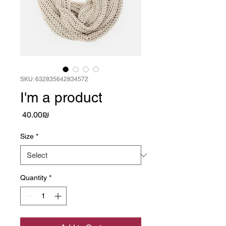
SKU: 632835642834572
I'm a product
Price
‏40.00 ‏₪
Size
*
Quantity
*