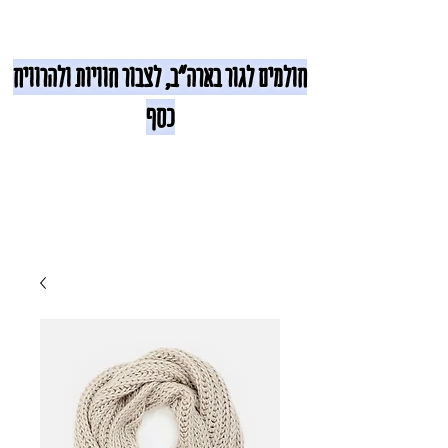
חולמים לגור בארה"ב, לצבור חוויות ולהרוויח
כסף